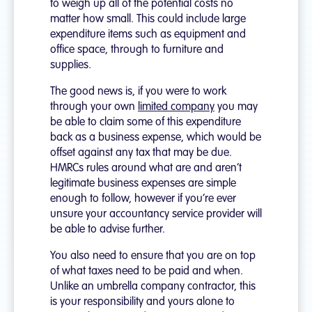
to weigh up all of the potential costs no
matter how small. This could include large
expenditure items such as equipment and
office space, through to furniture and
supplies.
The good news is, if you were to work
through your own
limited company
you may
be able to claim some of this expenditure
back as a business expense, which would be
offset against any tax that may be due.
HMRCs rules around what are and aren’t
legitimate business expenses are simple
enough to follow, however if you’re ever
unsure your accountancy service provider will
be able to advise further.
You also need to ensure that you are on top
of what taxes need to be paid and when.
Unlike an umbrella company contractor, this
is your responsibility and yours alone to