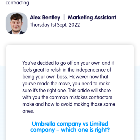
contracting
|
Alex Bentley
Marketing Assistant
Thursday 1st Sept, 2022
You’ve decided to go off on your own and it
feels great to relish in the independence of
being your own boss. However now that
you’ve made the move, you need to make
sure it’s the right one. This article will share
with you the common mistakes contractors
make and how to avoid making those same
ones.
Umbrella company vs Limited
company – which one is right?