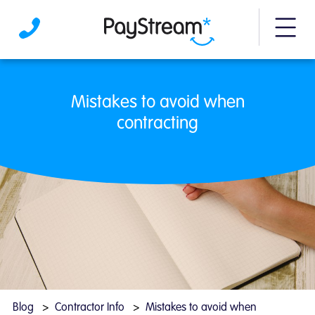
More m
Mistakes to avoid when contracting | PayS
Mistakes to avoid when
contracting
Blog
Contractor Info
Mistakes to avoid when