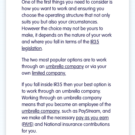
One of the first things you need to consider is
how you want to work and ensuring you
choose the operating structure that not only
suits you but also your circumstances.
However the choice may not be yours to
make, it depends on the nature of your work
and where you fall in terms of the
IR35
legislation
.
The two most popular options are to work
through an
umbrella company
or via your
own
limited company.
If you fall inside IR35 then your best option is
to work through an umbrella company.
Working through an umbrella company
means that you become an employee of the
umbrella company,
such as PayStream, and
we make all the necessary
pay as you earn
(PAYE)
and National insurance contributions
for you.