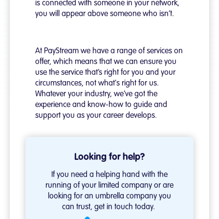
is connected with someone in your network,
you will appear above someone who isn’t.
At PayStream we have a range of services on
offer, which means that we can ensure you
use the service that’s right for you and your
circumstances, not what's right for us.
Whatever your industry, we've got the
experience and know-how to guide and
support you as your career develops.
Looking for help?
If you need a helping hand with the
running of your
limited company
or are
looking for an
umbrella company
you
can trust, get in touch today.