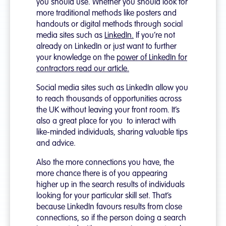
you should use. Whether you should look for
more traditional methods like posters and
handouts or digital methods through social
media sites such as
LinkedIn.
If you’re not
already on LinkedIn or just want to further
your knowledge on the
power of LinkedIn for
contractors read our article.
Social media sites such as LinkedIn allow you
to reach thousands of opportunities across
the UK without leaving your front room. It’s
also a great place for you to interact with
like-minded individuals, sharing valuable tips
and advice.
Also the more connections you have, the
more chance there is of you appearing
higher up in the search results of individuals
looking for your particular skill set. That’s
because LinkedIn favours results from close
connections, so if the person doing a search