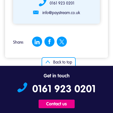
0161 923 0201
info@paystream.co.uk
Share:
Back to top
Get in touch
0161 923 0201
Contact us