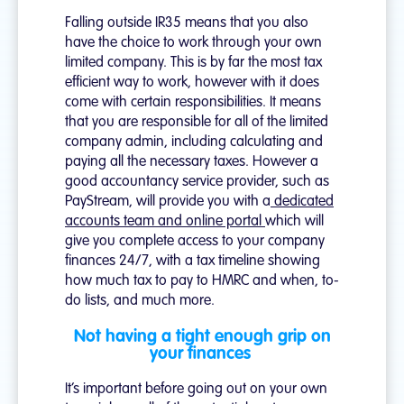
Falling outside IR35 means that you also
have the choice to work through your own
limited company. This is by far the most tax
efficient way to work, however with it does
come with certain responsibilities. It means
that you are responsible for all of the limited
company admin, including calculating and
paying all the necessary taxes. However a
good accountancy service provider, such as
PayStream, will provide you with a
dedicated
accounts team and online portal
which will
give you complete access to your company
finances 24/7, with a tax timeline showing
how much tax to pay to HMRC and when, to-
do lists, and much more.
Not having a tight enough grip on
your finances
It’s important before going out on your own