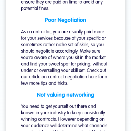
ensure they are paid on time to avoid any
potential fines.
Poor Negotiation
As a contractor, you are usually paid more
for your services because of your specific or
sometimes rather niche set of skills, so you
should negotiate accordingly. Make sure
you’re aware of where you sit in the market
and find your sweet spot for pricing, without
under or overselling your skill set. Check out
our article on
contract negotiation here
for a
few more tips and tricks.
Not valuing networking
You need to get yourself out there and
known in your industry to keep consistently
winning contracts. However depending on
your audience will determine what channels