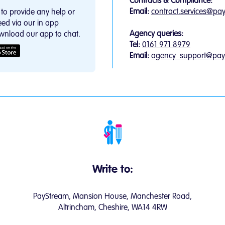
Contracts & Compliance:
Email:
contract.services@pa
to provide any help or
ed via our in app
Agency queries:
wnload our app to chat.
Tel:
0161 971 8979
Email:
agency_support@pay
Write to:
PayStream, Mansion House, Manchester Road,
Altrincham, Cheshire, WA14 4RW