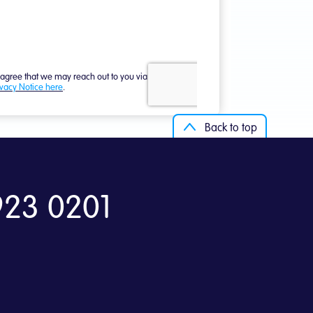
Back to top
923 0201
Back to top