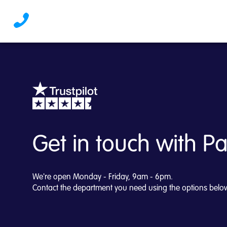
Get in touch | PayStre
Get in touch with P
We're open Monday - Friday, 9am - 6pm.
Contact the department you need using the options belo