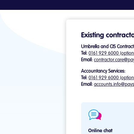
Existing contract
Umbrella and CIS Contract
Tel:
0161 929 6000 (option
Email:
contractor.care@pa
Accountancy Services:
Tel:
0161 929 6000 (option
Email:
accounts.info@pays
Online chat