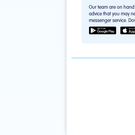
Our team are on hand 
advice that you may ne
messenger service. Do