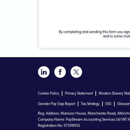
Cookie Policy
Privacy Statement
Modern Slavery Sta
Gender Pay Gap Report
Tax Strategy
ESG
Glossar
Reg. Address: Mansion House, Manchester Road, Altrinc
Company Name: PayStream Accounting Services Ltd VAT N
Registration No: 07598955