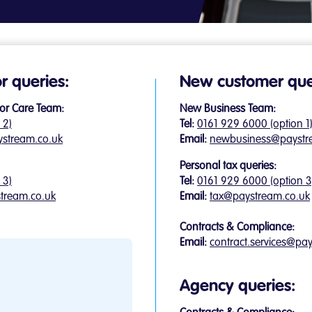
or queries:
New customer que
or Care Team:
New Business Team:
 2)
Tel:
0161 929 6000 (option 1
ystream.co.uk
Email:
newbusiness@paystr
Personal tax queries:
 3)
Tel:
0161 929 6000 (option 3
tream.co.uk
Email:
tax@paystream.co.uk
Contracts & Compliance:
Email:
contract.services@pa
Agency queries: