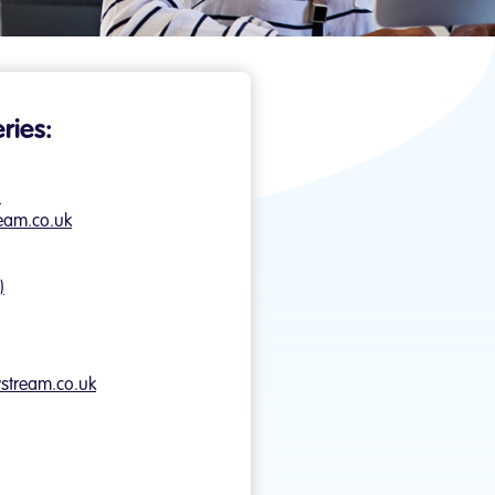
ries:
)
eam.co.uk
)
ystream.co.uk