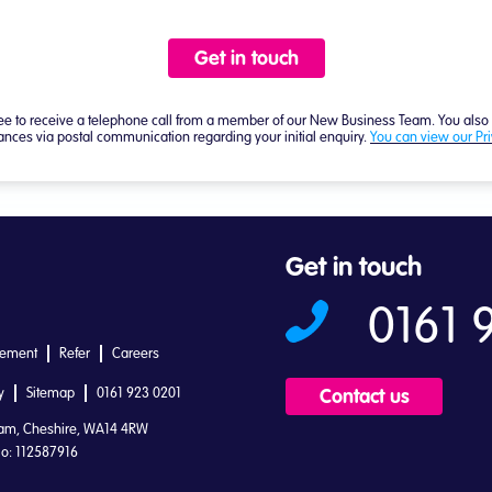
Get in touch
0161 
tement
Refer
Careers
y
Sitemap
0161 923 0201
Contact us
ham, Cheshire, WA14 4RW
o: 112587916