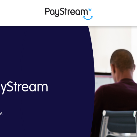
am
ayStream
w.