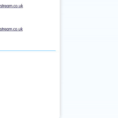
ystream.co.uk
stream.co.uk