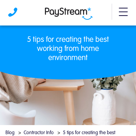
More m
5 tips for creating the best working from
5 tips for creating the best
working from home
environment
Blog
Contractor Info
5 tips for creating the best