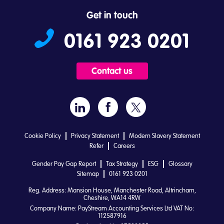
Get in touch
0161 923 0201
Contact us
Cookie Policy
Privacy Statement
Modern Slavery Statement
Refer
Careers
Gender Pay Gap Report
Tax Strategy
ESG
Glossary
Sitemap
0161 923 0201
Reg. Address: Mansion House, Manchester Road, Altrincham,
Cheshire, WA14 4RW
Company Name: PayStream Accounting Services Ltd VAT No:
112587916