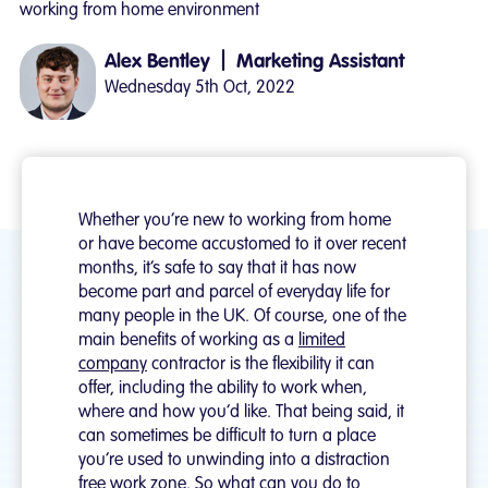
working from home environment
|
Alex Bentley
Marketing Assistant
Wednesday 5th Oct, 2022
Whether you’re new to working from home
or have become accustomed to it over recent
months, it’s safe to say that it has now
become part and parcel of everyday life for
many people in the UK. Of course, one of the
main benefits of working as a
limited
company
contractor is the flexibility it can
offer, including the ability to work when,
where and how you’d like. That being said, it
can sometimes be difficult to turn a place
you’re used to unwinding into a distraction
free work zone. So what can you do to