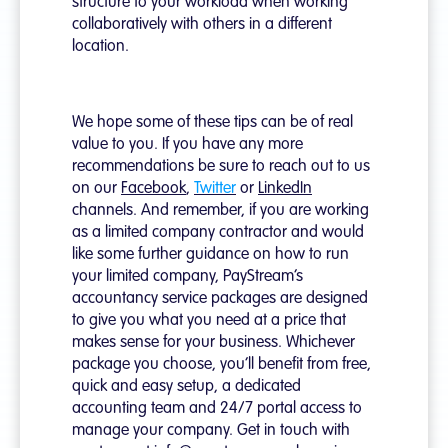
structure to your workload when working
collaboratively with others in a different
location.
We hope some of these tips can be of real
value to you. If you have any more
recommendations be sure to reach out to us
on our
Facebook
,
Twitter
or
LinkedIn
channels. And remember, if you are working
as a limited company contractor and would
like some further guidance on how to run
your limited company, PayStream’s
accountancy service packages are designed
to give you what you need at a price that
makes sense for your business. Whichever
package you choose, you’ll benefit from free,
quick and easy setup, a dedicated
accounting team and 24/7 portal access to
manage your company. Get in touch with