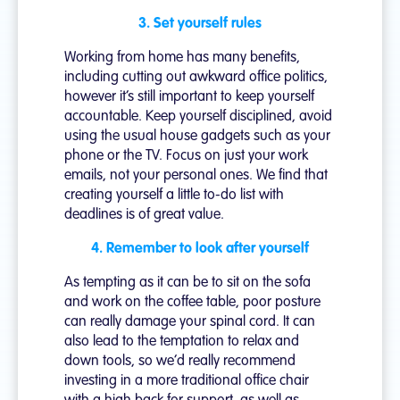
3. Set yourself rules
Working from home has many benefits,
including cutting out awkward office politics,
however it’s still important to keep yourself
accountable. Keep yourself disciplined, avoid
using the usual house gadgets such as your
phone or the TV. Focus on just your work
emails, not your personal ones. We find that
creating yourself a little to-do list with
deadlines is of great value.
4. Remember to look after yourself
As tempting as it can be to sit on the sofa
and work on the coffee table, poor posture
can really damage your spinal cord. It can
also lead to the temptation to relax and
down tools, so we’d really recommend
investing in a more traditional office chair