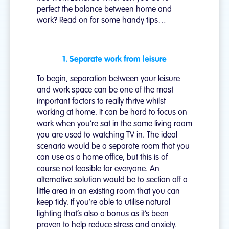
perfect the balance between home and
work? Read on for some handy tips…
1. Separate work from leisure
To begin, separation between your leisure
and work space can be one of the most
important factors to really thrive whilst
working at home. It can be hard to focus on
work when you’re sat in the same living room
you are used to watching TV in. The ideal
scenario would be a separate room that you
can use as a home office, but this is of
course not feasible for everyone. An
alternative solution would be to section off a
little area in an existing room that you can
keep tidy. If you’re able to utilise natural
lighting that’s also a bonus as it’s been
proven to help reduce stress and anxiety.