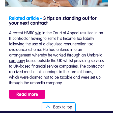
Related article -
3 tips on standing out for
your next contract
A recent HMRC
win
in the Court of Appeal resulted in an
IT contractor having to settle his Income Tax liability
following the use of a disguised remuneration tax
avoidance scheme. He had entered into an
arrangement whereby he worked through an
Umbrella
company
based outside the UK whilst providing services
to UK-based financial service companies. The contractor
received most of his earnings in the form of loans,
which were claimed not to be taxable and were set up
through the umbrella company.
Read more
Back to top