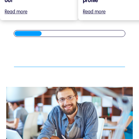
out
profile
Read more
Read more