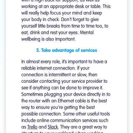
with a high back for support, as well as
working at an appropriate desk or table. This
will really help focus your mind and keep
your body in check. Don’t forget to give
yourself little breaks from time to time too, to
eat, drink and rest your eyes. Mental
wellbeing is also important.
5. Take advantage of services
In almost every role, it’s important to have a
reliable internet connection. If your
connection is intermittent or slow, then
consider contacting your service provider to
see if anything can be done to improve it.
Sometimes plugging your device directly in to
the router with an Ethernet cable is the best
way to ensure you’re getting the best
possible connection. Some other useful tools
include online communication services such
as
Trello
and
Slack
. They are a great way to