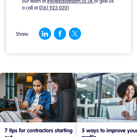
our team at
info@paystream.co.uk
or give us
a call at
0161 923 0201
Share:
7 tips for contractors starting
5 ways to improve you