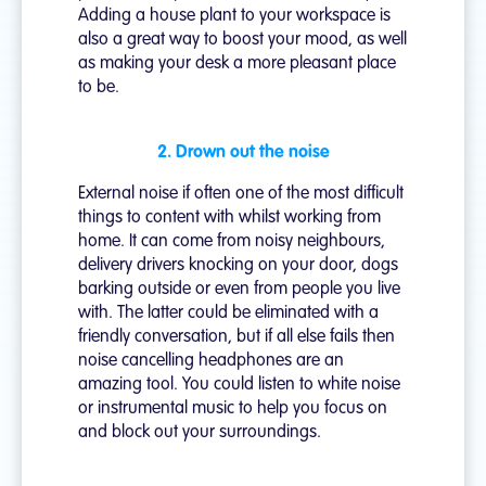
Adding a house plant to your workspace is
also a great way to boost your mood, as well
as making your desk a more pleasant place
to be.
2. Drown out the noise
External noise if often one of the most difficult
things to content with whilst working from
home. It can come from noisy neighbours,
delivery drivers knocking on your door, dogs
barking outside or even from people you live
with. The latter could be eliminated with a
friendly conversation, but if all else fails then
noise cancelling headphones are an
amazing tool. You could listen to white noise
or instrumental music to help you focus on
and block out your surroundings.