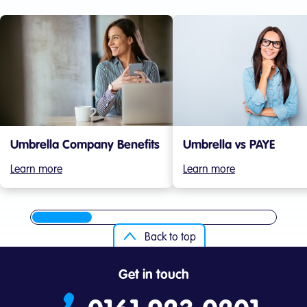
Umbrella Company Benefits
Umbrella vs PAYE
Learn more
Learn more
Back to top
Get in touch