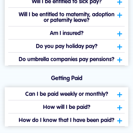
Will I be entitled to sick pay?
Will I be entitled to maternity, adoption
or paternity leave?
Am I insured?
Do you pay holiday pay?
Do umbrella companies pay pensions?
Getting Paid
Can I be paid weekly or monthly?
How will I be paid?
How do I know that I have been paid?