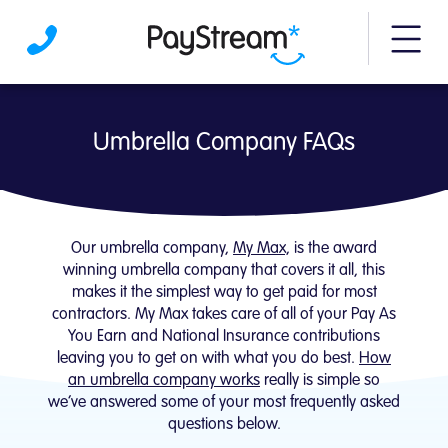
More m
Umbrella Company FAQs | PayStream
Umbrella Company FAQs
Our umbrella company,
My Max,
is the award
winning umbrella company that covers it all, this
makes it the simplest way to get paid for most
contractors. My Max takes care of all of your Pay As
You Earn and National Insurance contributions
leaving you to get on with what you do best.
How
an umbrella company works
really is simple so
we’ve answered some of your most frequently asked
questions below.