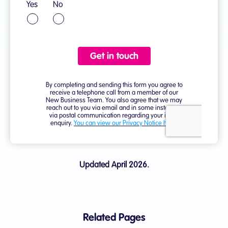
Updated April 2026.
Related Pages