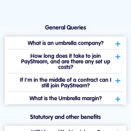
General Queries
What is an umbrella company?
How long does it take to join
PayStream, and are there any set up
costs?
If I'm in the middle of a contract can I
still join PayStream?
What is the Umbrella margin?
Statutory and other benefits