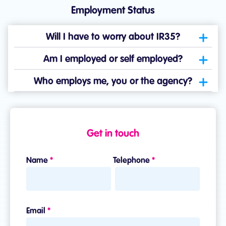
Employment Status
Will I have to worry about IR35?
Am I employed or self employed?
Who employs me, you or the agency?