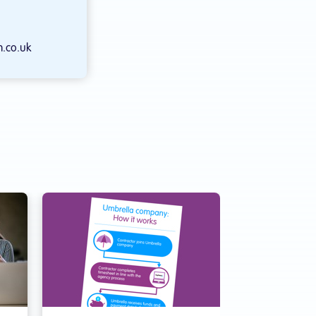
.co.uk