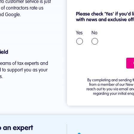
o customer service is just
f contractors rate us
and Google.
ield
teams of tax experts and
 to support you as your
s.
 an expert