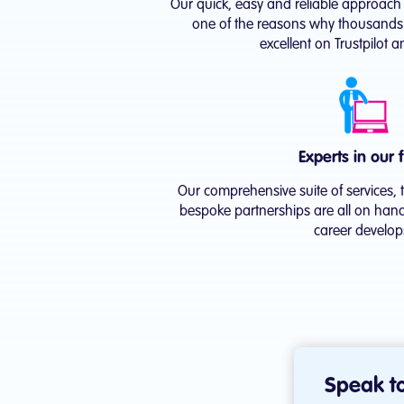
Our quick, easy and reliable approach t
one of the reasons why thousands o
excellent on Trustpilot 
Experts in our f
Our comprehensive suite of services, 
bespoke partnerships are all on hand
career develop
Speak to