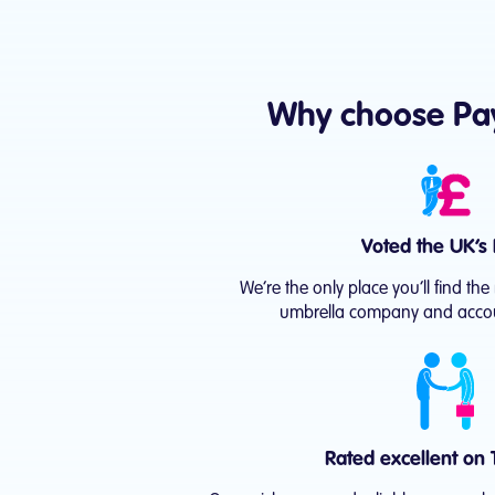
Why choose Pa
Voted the UK’s 
We’re the only place you’ll find t
umbrella company and accou
Rated excellent on T