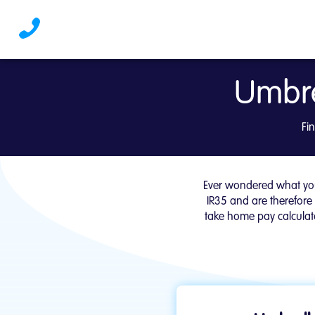
Umbre
Umbrella Take Home Pa
Fi
Ever wondered what you
IR35 and are therefore
take home pay calculato