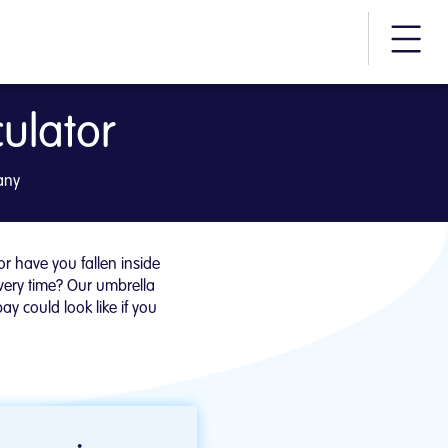
More m
ulator
am
any
 have you fallen inside
very time? Our umbrella
y could look like if you