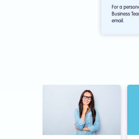
For a person
Business Tea
email.