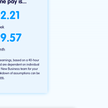
e pay is...
2.21
eek
9.57
nth
l earnings, based on a 40-hour
d are dependent on individual
r New Business team for your
reakdown of assumptions can be
ere.