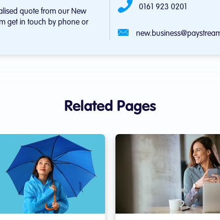
0161 923 0201
alised quote from our New
m get in touch by phone or
new.business@paystream
Related Pages