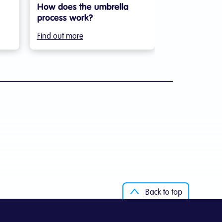
How does the umbrella
process work?
Find out more
Back to top