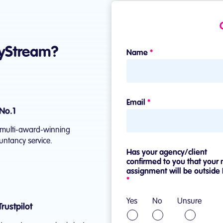
yStream?
No.1
he multi-award-winning
ntancy service.
rustpilot