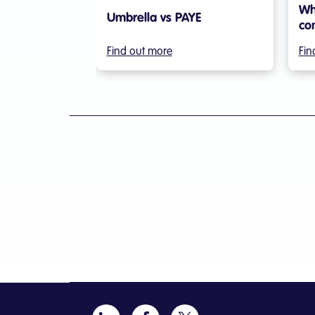
Wh
Umbrella vs PAYE
co
Find out more
Fin