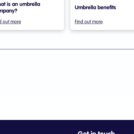
at is an umbrella
Umbrella benefits
mpany?
d out more
Find out more