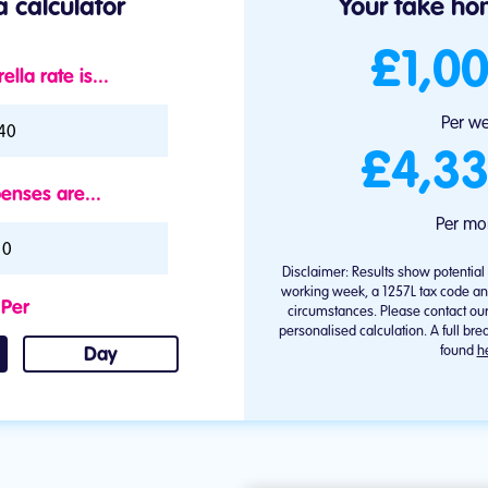
 calculator
Your take hom
£1,00
lla rate is...
brella rate is...
Per w
£4,33
enses are...
Per mo
Disclaimer: Results show potentia
working week, a 1257L tax code an
Per
circumstances. Please contact ou
personalised calculation. A full b
found
h
Day