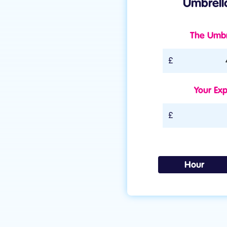
Umbrella
The Umbre
Umbrella rate The Um
Your Exp
Expenses
Hour