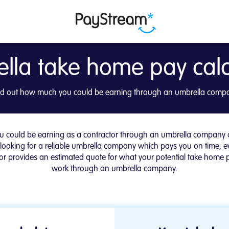
lla take home pay calc
y Calculator | PayStre
nd out how much you could be earning through an umbrella comp
 could be earning as a contractor through an umbrella company or
 looking for a reliable umbrella company which pays you on time, e
r provides an estimated quote for what your potential take home pa
work through an umbrella company.