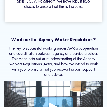
Skills (BIS). At PayStream, we have robust IR35
checks to ensure that this is the case.
What are the Agency Worker Regulations?
The key to successful working under AWR is cooperation
and coordination between agency and service provider.
This video sets out our understanding of the Agency
Workers Regulations (AWR), and how we intend to work
with you to ensure that you receive the best support
and advice.