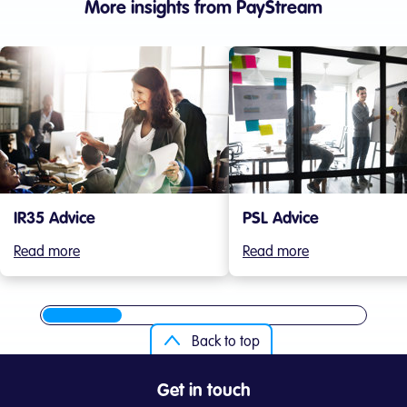
More insights from PayStream
IR35 Advice
PSL Advice
Read more
Read more
Back to top
Get in touch