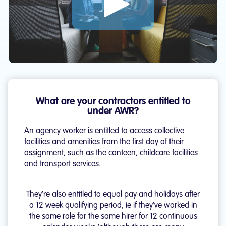
Play: What are the Agency Worker Reg
What are your contractors entitled to
under AWR?
An agency worker is entitled to access collective
facilities and amenities from the first day of their
assignment, such as the canteen, childcare facilities
and transport services.
They're also entitled to equal pay and holidays after
a 12 week qualifying period, ie if they've worked in
the same role for the same hirer for 12 continuous