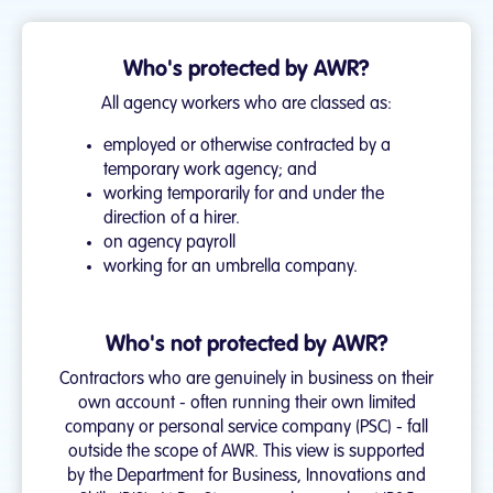
Who's protected by AWR?
All agency workers who are classed as:
employed or otherwise contracted by a
temporary work agency; and
working temporarily for and under the
direction of a hirer.
on agency payroll
working for an umbrella company.
Who's not protected by AWR?
Contractors who are genuinely in business on their
own account - often running their own limited
company or personal service company (PSC) - fall
outside the scope of AWR. This view is supported
by the Department for Business, Innovations and