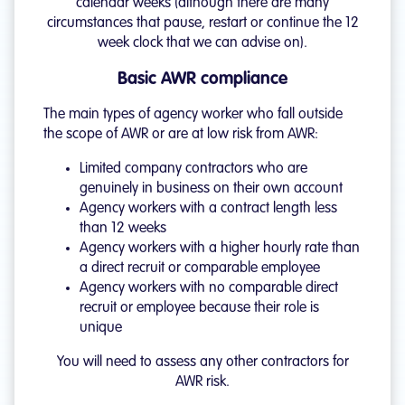
calendar weeks (although there are many
circumstances that pause, restart or continue the 12
week clock that we can advise on).
Basic AWR compliance
The main types of agency worker who fall outside
the scope of AWR or are at low risk from AWR:
Limited company contractors who are
genuinely in business on their own account
Agency workers with a contract length less
than 12 weeks
Agency workers with a higher hourly rate than
a direct recruit or comparable employee
Agency workers with no comparable direct
recruit or employee because their role is
unique
You will need to assess any other contractors for
AWR risk.