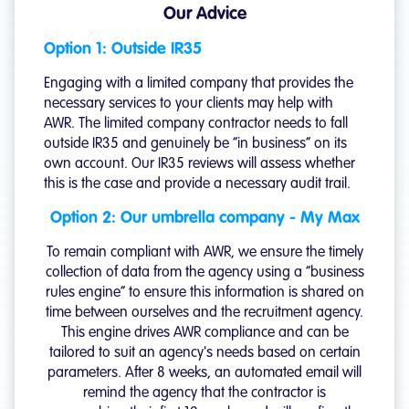
Our Advice
Option 1: Outside IR35
Engaging with a limited company that provides the
necessary services to your clients may help with
AWR. The limited company contractor needs to fall
outside IR35 and genuinely be “in business” on its
own account. Our IR35 reviews will assess whether
this is the case and provide a necessary audit trail.
Option 2: Our umbrella company - My Max
To remain compliant with AWR, we ensure the timely
collection of data from the agency using a “business
rules engine” to ensure this information is shared on
time between ourselves and the recruitment agency.
This engine drives AWR compliance and can be
tailored to suit an agency's needs based on certain
parameters. After 8 weeks, an automated email will
remind the agency that the contractor is