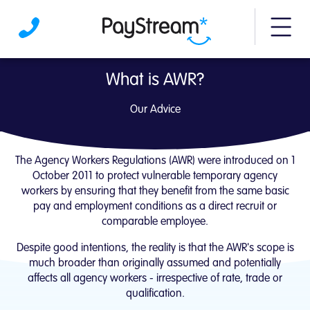
More m
Agency Workers Regulations advice | PayS
What is AWR?
Our Advice
The Agency Workers Regulations (AWR) were introduced on 1
October 2011 to protect vulnerable temporary agency
workers by ensuring that they benefit from the same basic
pay and employment conditions as a direct recruit or
comparable employee.
Despite good intentions, the reality is that the AWR's scope is
much broader than originally assumed and potentially
affects all agency workers - irrespective of rate, trade or
qualification.