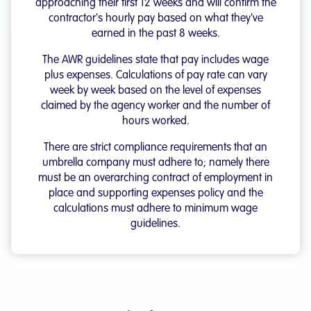
approaching their first 12 weeks and will confirm the
contractor's hourly pay based on what they've
earned in the past 8 weeks.
The AWR guidelines state that pay includes wage
plus expenses. Calculations of pay rate can vary
week by week based on the level of expenses
claimed by the agency worker and the number of
hours worked.
There are strict compliance requirements that an
umbrella company must adhere to; namely there
must be an overarching contract of employment in
place and supporting expenses policy and the
calculations must adhere to minimum wage
guidelines.