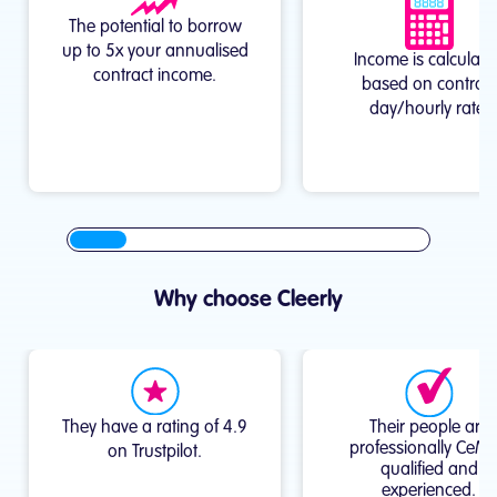
The potential to borrow
up to 5x your annualised
Income is calculate
contract income.
based on contract
day/hourly rate.
Why choose Cleerly
They have a rating of 4.9
Their people are
professionally CeM
on Trustpilot.
qualified and
experienced.