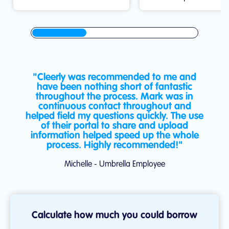
"Cleerly was recommended to me and
have been nothing short of fantastic
throughout the process. Mark was in
continuous contact throughout and
helped field my questions quickly. The use
of their portal to share and upload
information helped speed up the whole
process. Highly recommended!"
Michelle - Umbrella Employee
Calculate how much you could borrow