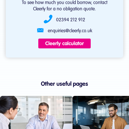
To see how much you could borrow, contact
Cleerly for a no obligation quote.
02394 212 912
enquiries@cleerly.co.uk
Cleerly calculator
Other useful pages