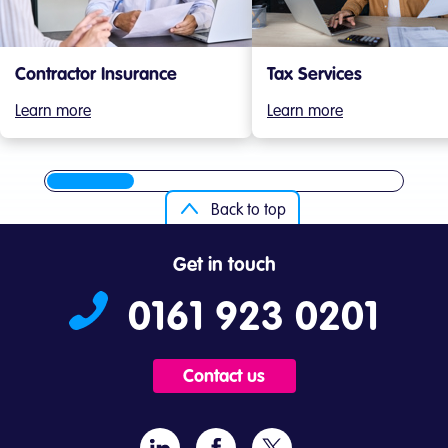
Contractor Insurance
Tax Services
Learn more
Learn more
Back to top
Get in touch
0161 923 0201
Contact us