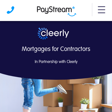
More m
Contractor Mortgages | PayStream
Mortgages for Contractors
In Partnership with Cleerly