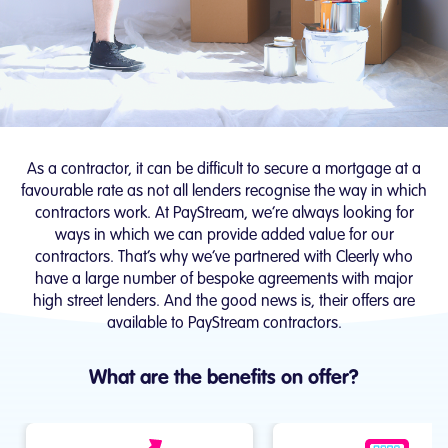
As a contractor, it can be difficult to secure a mortgage at a
favourable rate as not all lenders recognise the way in which
contractors work. At PayStream, we’re always looking for
ways in which we can provide added value for our
contractors. That’s why we’ve partnered with Cleerly who
have a large number of bespoke agreements with major
high street lenders. And the good news is, their offers are
available to PayStream contractors.
What are the benefits on offer?