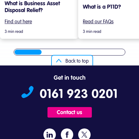
What is Business Asset
What is a P11D?
Disposal Relief?
Find out here
Read our FAQs
3 min read
3 min read
Back to top
Get in touch
0161 923 0201
Contact us