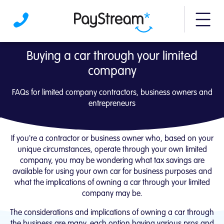
More m
Buying a car through your limited company
Buying a car through your limited
company
FAQs for limited company contractors, business owners and
entrepreneurs
If you're a contractor or business owner who, based on your
unique circumstances, operate through your own limited
company, you may be wondering what tax savings are
available for using your own car for business purposes and
what the implications of owning a car through your limited
company may be.
The considerations and implications of owning a car through
the business are many, each option having various pros and