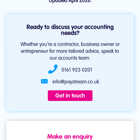
Updated April 2026.
Ready to discuss your accounting
needs?
Whether you're a contractor, business owner or
entrepreneur for more tailored advice, speak to
our accounts team.
0161 923 0201
info@paystream.co.uk
Get in touch