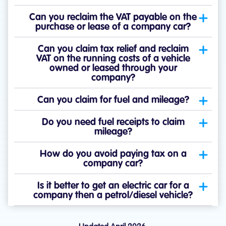
Can you reclaim the VAT payable on the
purchase or lease of a company car?
Can you claim tax relief and reclaim
VAT on the running costs of a vehicle
owned or leased through your
company?
Can you claim for fuel and mileage?
Do you need fuel receipts to claim
mileage?
How do you avoid paying tax on a
company car?
Is it better to get an electric car for a
company then a petrol/diesel vehicle?