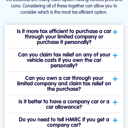
cons. Considering all of these together can allow you to
consider which is the most tax efficient option.
Is it more tax efficient to purchase a car
through your limited company or
purchase it personally?
Can you claim tax relief on any of your
vehicle costs if you own the car
personally?
Can you own a car through your
limited company and claim tax relief on
the purchase?
Is it better to have a company car or a
car allowance?
Do you need to tell HMRC if you get a
company car?