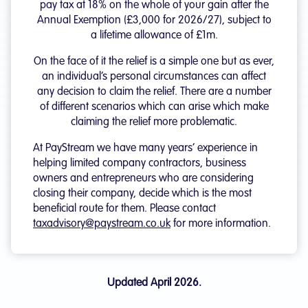
pay tax at 18% on the whole of your gain after the
Annual Exemption (£3,000 for 2026/27), subject to
a lifetime allowance of £1m.
On the face of it the relief is a simple one but as ever,
an individual’s personal circumstances can affect
any decision to claim the relief. There are a number
of different scenarios which can arise which make
claiming the relief more problematic.
At PayStream we have many years’ experience in
helping limited company contractors, business
owners and entrepreneurs who are considering
closing their company, decide which is the most
beneficial route for them. Please contact
taxadvisory@paystream.co.uk
for more information.
Updated April 2026.