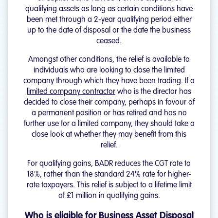
qualifying assets as long as certain conditions have
been met through a 2-year qualifying period either
up to the date of disposal or the date the business
ceased.
Amongst other conditions, the relief is available to
individuals who are looking to close the limited
company through which they have been trading. If a
limited company contractor
who is the director has
decided to close their company, perhaps in favour of
a permanent position or has retired and has no
further use for a limited company, they should take a
close look at whether they may benefit from this
relief.
For qualifying gains, BADR reduces the CGT rate to
18%, rather than the standard 24% rate for higher-
rate taxpayers. This relief is subject to a lifetime limit
of £1 million in qualifying gains.
Who is eligible for Business Asset Disposal