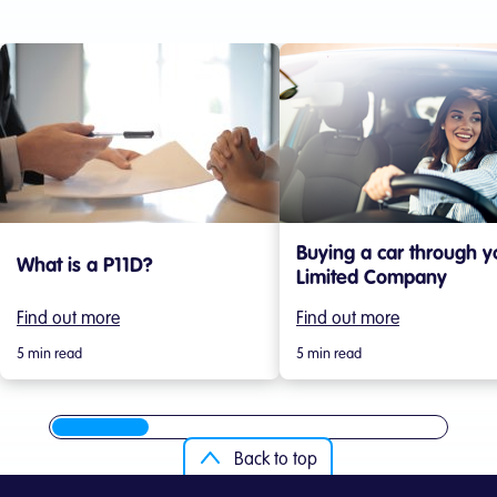
Buying a car through y
What is a P11D?
Limited Company
Find out more
Find out more
5 min read
5 min read
Back to top