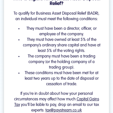
Relief?
To qualify for Business Asset Disposal Relief (BADR),
an individual must meet the following conditions:
They must have been a director, officer, or
employee of the company.
They must have owned at least 5% of the
company’s ordinary share capital and have at
least 5% of the voting rights.
The company must have been a trading
company (or the holding company of a
trading group).
These conditions must have been met for at
least two years up to the date of disposal or
cessation of trade.
If you’re in doubt about how your personal
circumstances may affect how much
Capital Gains
Tax
you’ll be liable to pay, drop an email to our tax
experts:
tax@paystream.co.uk