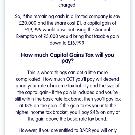
charged.
So, if the remaining cash in a limited company is say
£20,000 and the share cost £1, a capital gain of
£19,999 would arise but using the Annual
Exemption of £3,000 would bring that taxable gain
down to £16,999.
How much Capital Gains Tax will you
pay?
This is where things can get a little more
complicated. How much CGT you’ll pay will depend
upon your rate of income tax liability and the size of
the capital gain– if the gain is included and you’re
still within the basic rate tax band, then you’ll pay tax
at 18% on the gain. If the gain takes you into the
higher income tax bracket, you’ll pay 24% on any of
the gain above the basic rate tax band.
However, if you are entitled to BADR you will only