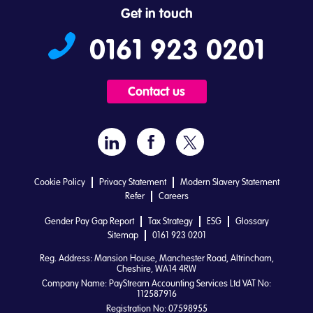
Get in touch
0161 923 0201
Contact us
Cookie Policy
Privacy Statement
Modern Slavery Statement
Refer
Careers
Gender Pay Gap Report
Tax Strategy
ESG
Glossary
Sitemap
0161 923 0201
Reg. Address: Mansion House, Manchester Road, Altrincham,
Cheshire, WA14 4RW
Company Name: PayStream Accounting Services Ltd VAT No:
112587916
Registration No: 07598955