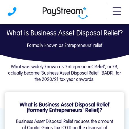
More m
What is Business Asset Disposal Relief? | 
What is Business Asset Disposal Relief?
Formally known as Entrepreneurs' relief
What was widely known as ‘Entrepreneurs’ Relief’, or ER,
actually became ‘Business Asset Disposal Relief’ (BADR), for
the 2020/21 tax year onwards.
What is Business Asset Disposal Relief
(formerly Entrepreneurs' Relief)?
Business Asset Disposal Relief reduces the amount
of Capital Gains Tax (CGT) on the disposal of