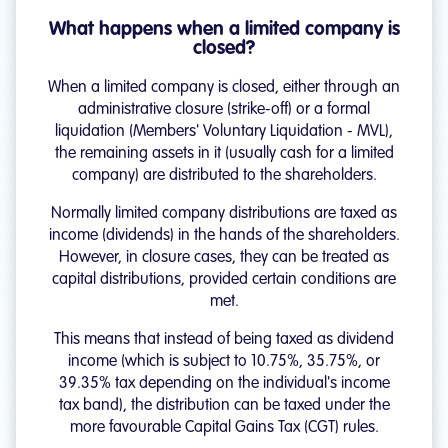
What happens when a limited company is
closed?
When a limited company is closed, either through an
administrative closure (strike-off) or a formal
liquidation (Members' Voluntary Liquidation - MVL),
the remaining assets in it (usually cash for a limited
company) are distributed to the shareholders.
Normally limited company distributions are taxed as
income (dividends) in the hands of the shareholders.
However, in closure cases, they can be treated as
capital distributions, provided certain conditions are
met.
This means that instead of being taxed as dividend
income (which is subject to 10.75%, 35.75%, or
39.35% tax depending on the individual's income
tax band), the distribution can be taxed under the
more favourable Capital Gains Tax (CGT) rules.