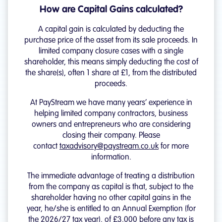
How are Capital Gains calculated?
A capital gain is calculated by deducting the
purchase price of the asset from its sale proceeds. In
limited company closure cases with a single
shareholder, this means simply deducting the cost of
the share(s), often 1 share at £1, from the distributed
proceeds.
At PayStream we have many years’ experience in
helping limited company contractors, business
owners and entrepreneurs who are considering
closing their company. Please
contact
taxadvisory@paystream.co.uk
for more
information.
The immediate advantage of treating a distribution
from the company as capital is that, subject to the
shareholder having no other capital gains in the
year, he/she is entitled to an Annual Exemption (for
the 2026/27 tax year), of £3,000 before any tax is