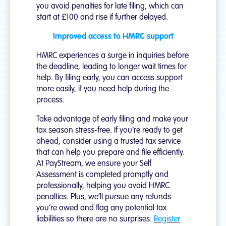
you avoid penalties for late filing, which can
start at £100 and rise if further delayed.
Improved access to HMRC support
HMRC experiences a surge in inquiries before
the deadline, leading to longer wait times for
help. By filing early, you can access support
more easily, if you need help during the
process.
Take advantage of early filing and make your
tax season stress-free. If you’re ready to get
ahead, consider using a trusted tax service
that can help you prepare and file efficiently.
At PayStream, we ensure your Self
Assessment is completed promptly and
professionally, helping you avoid HMRC
penalties. Plus, we’ll pursue any refunds
you’re owed and flag any potential tax
liabilities so there are no surprises.
Register