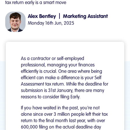
tax return early is a smart move
|
Alex Bentley
Marketing Assistant
Monday 16th Jun, 2025
As a contractor or self-employed
professional, managing your finances
efficiently is crucial. One area where being
efficient can make a difference is your Self
Assessment tax return. While the deadline for
submission is 31st January, there are many
reasons to consider filing Early.
If you have waited in the past, you're not
alone since over 3 million people left their tax
return to the final month last year, with over
600,000 filing on the actual deadline day