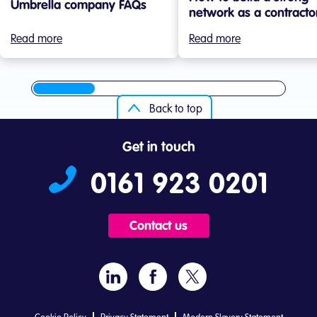
Umbrella company FAQs
network as a contracto
Read more
Read more
Back to top
Get in touch
0161 923 0201
Contact us