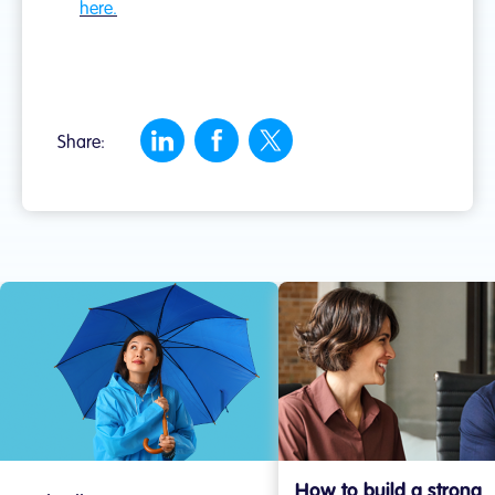
here.
Share:
How to build a strong