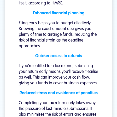
itself, according to HMRC.
Enhanced financial planning
Filing early helps you to budget effectively.
Knowing the exact amount due gives you
plenty of time to arrange funds, reducing the
risk of financial strain as the deadline
approaches.
Quicker access to refunds
If you're entitled to a tax refund, submitting
your return early means you'll receive it earlier
as well. This can improve your cash flow,
giving you funds to cover business expenses.
Reduced stress and avoidance of penalties
Completing your tax return early takes away
the pressure of last-minute submissions. It
also minimises the risk of errors and ensures