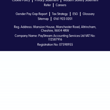
Cookie Policy
Privacy Statement
Modern Slavery Statement
Refer
Careers
Gender Pay Gap Report
Tax Strategy
ESG
Glossary
Sitemap
0161 923 0201
Reg. Address: Mansion House, Manchester Road, Altrincham,
Cheshire, WA14 4RW
Company Name: PayStream Accounting Services Ltd VAT No:
112587916
Registration No: 07598955