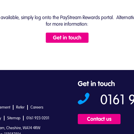
ffers available, simply log onto the PayStream Rewards portal. Alter
for more information:
Get in touch
Get in touch
0161 
tement
Refer
Careers
y
Sitemap
0161 923 0201
Contact us
ham, Cheshire, WA14 4RW