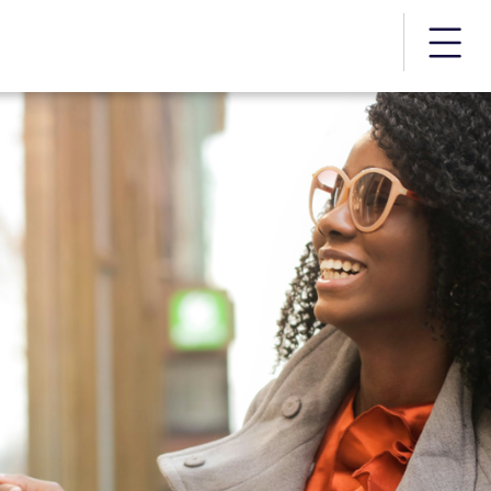
More m
rds | PayStream