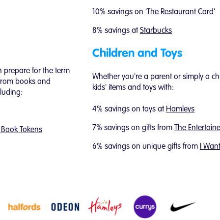
10% savings on '
The Restaurant Card'
8% savings at
Starbucks
Children and Toys
 prepare for the term
Whether you're a parent or simply a chi
 from books and
kids' items and toys with:
cluding:
4% savings on toys at
Hamleys
7% savings on gifts from
The Entertaine
 Book Tokens
6% savings on unique gifts from
I Wan