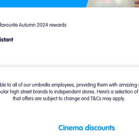
 favourite Autumn 2024 rewards
istant
able to all of our umbrella employees, providing them with amazing 
ular high street brands to independent stores. Here’s a selection 
that offers are subject to change and T&Cs may apply.
Cinema discounts