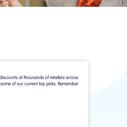
discounts at thousands of retailers across
of some of our current top picks. Remember