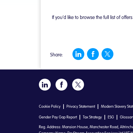
If you’d like to browse the full list of o
Share:
Cookie Policy
Privacy Statement
Modern Slavery Sta
Gender Pay Gap Report
Tax Strategy
ESG
Glossar
Reg. Address: Mansion House, Manchester Road, Altrinc