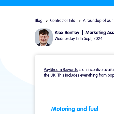
Blog
Contractor Info
A roundup of our
|
Alex Bentley
Marketing Ass
Wednesday 18th Sept, 2024
PayStream Rewards
is an incentive avail
the UK. This includes everything from pop
Motoring and fuel