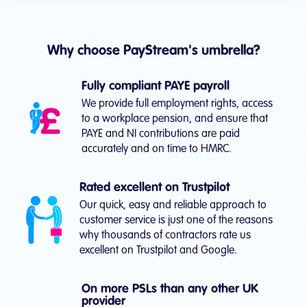
Why choose PayStream's umbrella?
Fully compliant PAYE payroll
We provide full employment rights, access
to a workplace pension, and ensure that
PAYE and NI contributions are paid
accurately and on time to HMRC.
Rated excellent on Trustpilot
Our quick, easy and reliable approach to
customer service is just one of the reasons
why thousands of contractors rate us
excellent on Trustpilot and Google.
On more PSLs than any other UK
provider