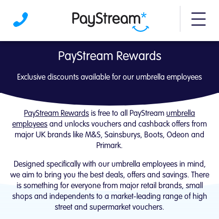
More m
PayStream Rewards | Exclusive for our um
PayStream Rewards
Exclusive discounts available for our umbrella employees
PayStream Rewards
is free to all PayStream
umbrella
employees
and unlocks vouchers and cashback offers from
major UK brands like M&S, Sainsburys, Boots, Odeon and
Primark.
Designed specifically with our umbrella employees in mind,
we aim to bring you the best deals, offers and savings. There
is something for everyone from major retail brands, small
shops and independents to a market-leading range of high
street and supermarket vouchers.