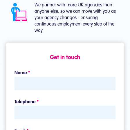
We partner with more UK agencies than
anyone else, so we can move with you as
your agency changes - ensuring
continuous employment every step of the
way.