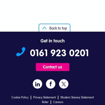
Back to top
Get in touch
0161 923 0201
Contact us
Cookie Policy
Privacy Statement
Modern Slavery Statement
Refer
Careers