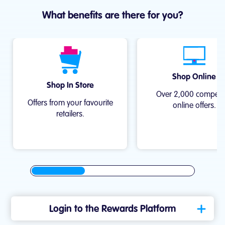
What benefits are there for you?
Shop Online
Shop In Store
Over 2,000 compell
Offers from your favourite
online offers.
retailers.
Login to the Rewards Platform