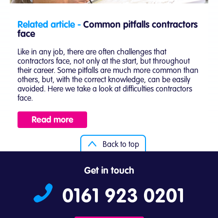
Related article -
Common pitfalls contractors
face
Like in any job, there are often challenges that
contractors face, not only at the start, but throughout
their career. Some pitfalls are much more common than
others, but, with the correct knowledge, can be easily
avoided. Here we take a look at difficulties contractors
face.
Read more
Back to top
Get in touch
0161 923 0201