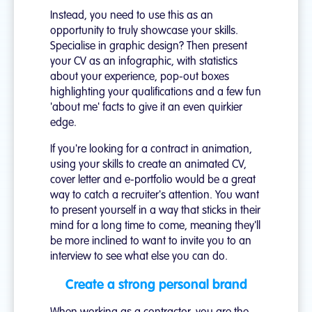
Instead, you need to use this as an
opportunity to truly showcase your skills.
Specialise in graphic design? Then present
your CV as an infographic, with statistics
about your experience, pop-out boxes
highlighting your qualifications and a few fun
'about me' facts to give it an even quirkier
edge.
If you're looking for a contract in animation,
using your skills to create an animated CV,
cover letter and e-portfolio would be a great
way to catch a recruiter's attention. You want
to present yourself in a way that sticks in their
mind for a long time to come, meaning they'll
be more inclined to want to invite you to an
interview to see what else you can do.
Create a strong personal brand