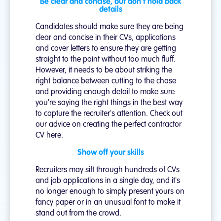
Be clear and concise, but don't hold back
details
Candidates should make sure they are being
clear and concise in their CVs, applications
and cover letters to ensure they are getting
straight to the point without too much fluff.
However, it needs to be about striking the
right balance between cutting to the chase
and providing enough detail to make sure
you're saying the right things in the best way
to capture the recruiter's attention. Check out
our advice on creating the perfect contractor
CV here.
Show off your skills
Recruiters may sift through hundreds of CVs
and job applications in a single day, and it's
no longer enough to simply present yours on
fancy paper or in an unusual font to make it
stand out from the crowd.