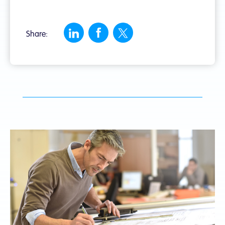
Share: