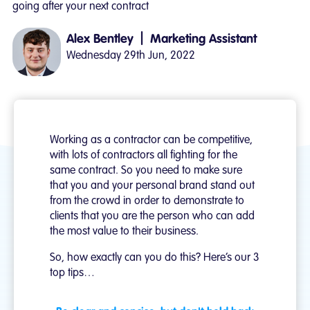
going after your next contract
|
Alex Bentley
Marketing Assistant
Wednesday 29th Jun, 2022
Working as a contractor can be competitive,
with lots of contractors all fighting for the
same contract. So you need to make sure
that you and your personal brand stand out
from the crowd in order to demonstrate to
clients that you are the person who can add
the most value to their business.
So, how exactly can you do this? Here’s our 3
top tips…