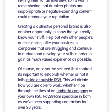
inviting them for an interview, so it's worth
remembering that drunken photos and
inappropriate or negative-sounding content
could damage your reputation.
Creating a distinctive personal brand is also
another opportunity to show that you really
know your stuff. Help out with other people's
queries online, offer your services to
companies that are struggling and continue
to nurture and develop your skills in order to
gain as much varied experience as possible.
Of course, once you’ve secured that contract
it’s important to establish whether or not it
falls
inside or outside IR35.
This will dictate
how you are able to work, whether it be
through the likes of an
umbrella company
or
your own
PSC
. PayStream specialise in both
as we've been supporting contractors for
over 20 years.