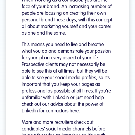
When working as a contractor, you are the
face of your brand. An increasing number of
people are focusing on creating their own
personal brand these days, with this concept
all about marketing yourself and your career
as one and the same.
This means you need to live and breathe
what you do and demonstrate your passion
for your job in every aspect of your life.
Prospective clients may not necessarily be
able to see this at all times, but they will be
able to see your social media profiles, so it's
important that you keep your pages as
professional as possible at all times. If you're
unfamiliar with LinkedIn or just need help
check out our advice about the power of
LinkedIn for contractors here.
More and more recruiters check out
candidates' social media channels before