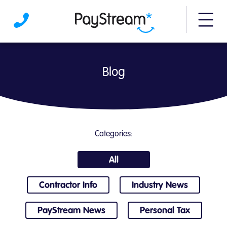
More m
Blog | PayStream
Blog
Categories:
All
Contractor Info
Industry News
PayStream News
Personal Tax