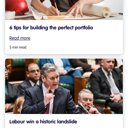
6 tips for building the perfect portfolio
Read more
5 min read
Labour win a historic landslide