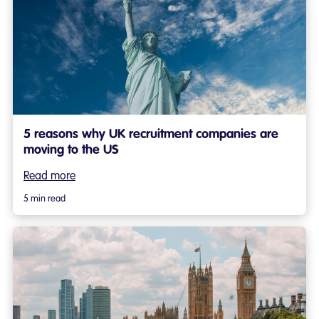
5 reasons why UK recruitment companies are
moving to the US
Read more
5 min read