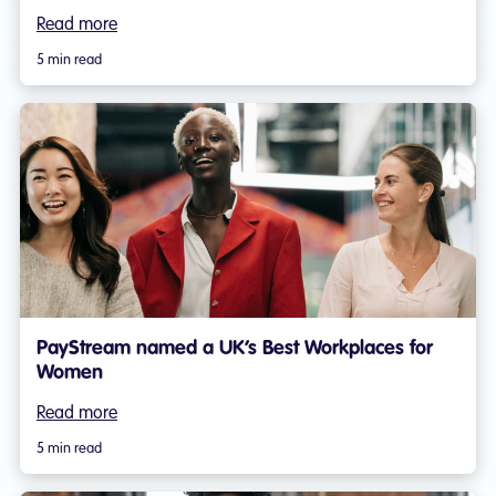
Read more
5 min read
PayStream named a UK’s Best Workplaces for
Women
Read more
5 min read