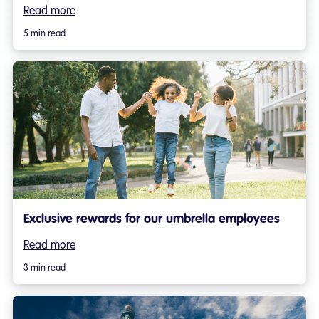
Read more
5 min read
Exclusive rewards for our umbrella employees
Read more
3 min read