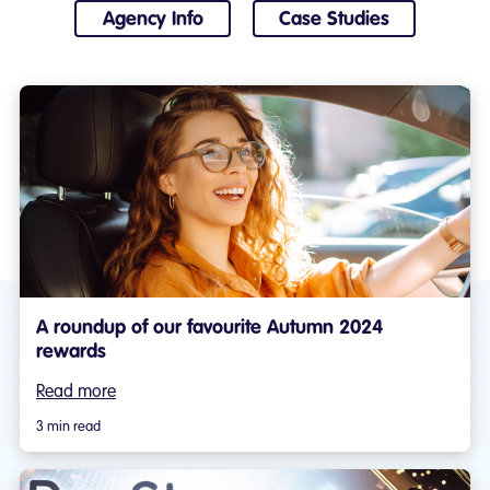
Agency Info
Case Studies
A roundup of our favourite Autumn 2024
rewards
Read more
3 min read