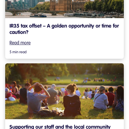
IR35 tax offset – A golden opportunity or time for
caution?
Read more
5 min read
Supporting our staff and the local community