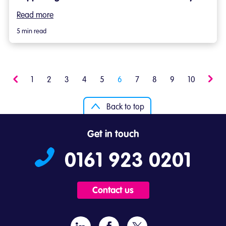
Read more
5 min read
Previous
1
2
3
4
5
6
7
8
9
10
Next
Back to top
Get in touch
0161 923 0201
Contact us