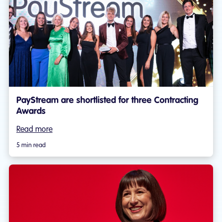
PayStream are shortlisted for three Contracting
Awards
Read more
5 min read