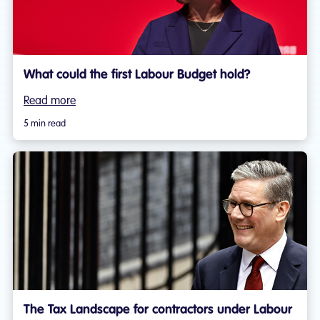
What could the first Labour Budget hold?
Read more
5 min read
The Tax Landscape for contractors under Labour