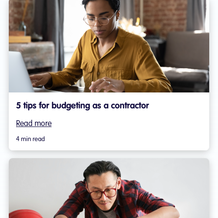
5 tips for budgeting as a contractor
Read more
4 min read